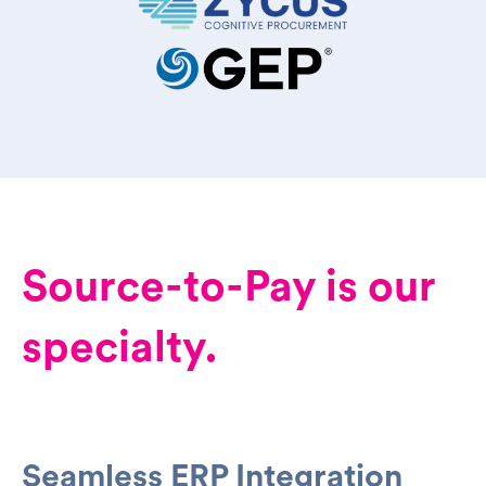
Source-to-Pay is our
specialty.
Seamless ERP Integration