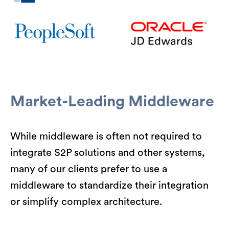
Market-Leading Middleware
While middleware is often not required to
integrate S2P solutions and other systems,
many of our clients prefer to use a
middleware to standardize their integration
or simplify complex architecture.