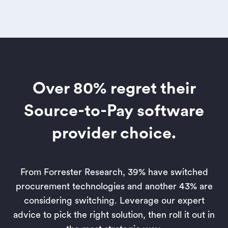
Over 80% regret their
Source-to-Pay software
provider choice.
From Forrester Research, 39% have switched
procurement technologies and another 43% are
considering switching. Leverage our expert
advice to pick the right solution, then roll it out in