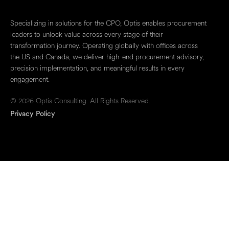
Specializing in solutions for the CPO, Optis enables procurement
leaders to unlock value across every stage of their
transformation journey. Operating globally with offices across
the US and Canada, we deliver high-end procurement advisory,
precision implementation, and meaningful results in every
engagement.
© 2026 Optis Consulting. All Rights Reserved.
Privacy Policy