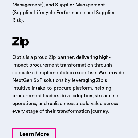
Management), and Supplier Management
(Supplier Lifecycle Performance and Supplier
Risk).
Optis is a proud Zip partner, delivering high-
impact procurement transformation through
specialized implementation expertise. We provide
NextGen S2P solutions by leveraging Zip's
intuitive intake-to-procure platform, helping
procurement leaders drive adoption, streamline
operations, and realize measurable value across
every stage of their transformation journey.
Learn More