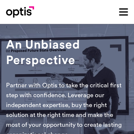
An Unbiased
Perspective
Partner with Optis to take the critical first
step with confidence. Leverage our
independent expertise, buy the right
solution at the right time and make the
most of your opportunity to create lasting