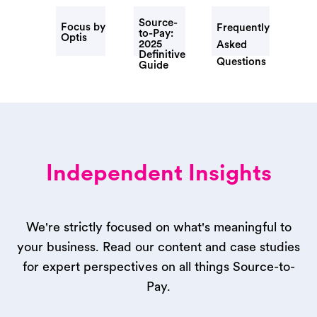
Source-
Focus by
Frequently
to-Pay:
Optis
2025
Asked
Definitive
Questions
Guide
Independent Insights
We're strictly focused on what's meaningful to
your business. Read our content and case studies
for expert perspectives on all things Source-to-
Pay.