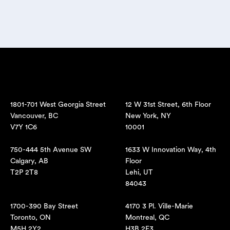
1801-701 West Georgia Street
12 W 31st Street, 6th Floor
Vancouver, BC
New York, NY
V7Y 1C6
10001
750-444 5th Avenue SW
1633 W Innovation Way, 4th
Calgary, AB
Floor
T2P 2T8
Lehi, UT
84043
1700-390 Bay Street
4170 3 Pl. Ville-Marie
Toronto, ON
Montreal, QC
M5H 2Y2
H3B 2E3