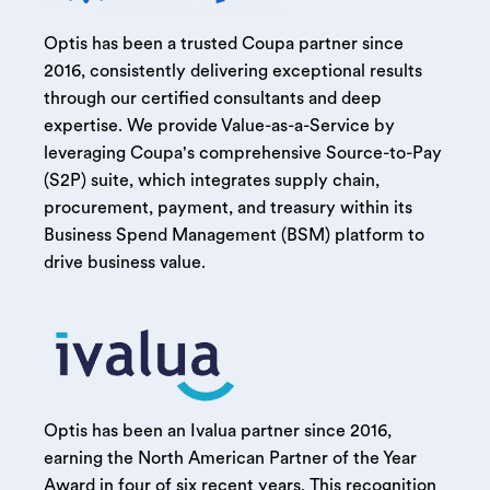
Optis has been a trusted Coupa partner since
2016, consistently delivering exceptional results
through our certified consultants and deep
expertise. We provide Value-as-a-Service by
leveraging Coupa's comprehensive Source-to-Pay
(S2P) suite, which integrates supply chain,
procurement, payment, and treasury within its
Business Spend Management (BSM) platform to
drive business value.
Optis has been an Ivalua partner since 2016,
earning the North American Partner of the Year
Award in four of six recent years. This recognition