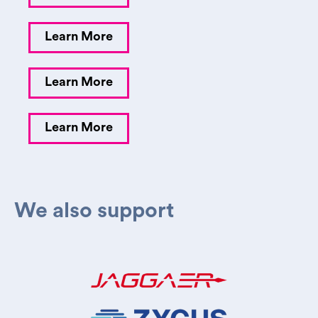
Learn More
Learn More
Learn More
We also support