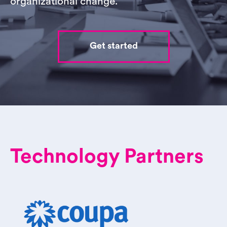
organizational change.
Get started
Technology Partners