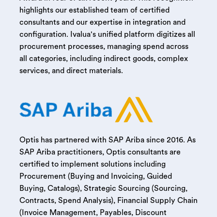
highlights our established team of certified
consultants and our expertise in integration and
configuration. Ivalua's unified platform digitizes all
procurement processes, managing spend across
all categories, including indirect goods, complex
services, and direct materials.
Optis has partnered with SAP Ariba since 2016. As
SAP Ariba practitioners, Optis consultants are
certified to implement solutions including
Procurement (Buying and Invoicing, Guided
Buying, Catalogs), Strategic Sourcing (Sourcing,
Contracts, Spend Analysis), Financial Supply Chain
(Invoice Management, Payables, Discount