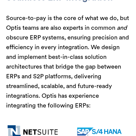
Source-to-pay is the core of what we do, but
Optis teams are also experts in common
and
obscure ERP systems, ensuring precision and
efficiency in every integration. We design
and implement best-in-class solution
architectures that bridge the gap between
ERPs and S2P platforms, delivering
streamlined, scalable, and future-ready
integrations. Optis has experience
integrating the following ERPs: