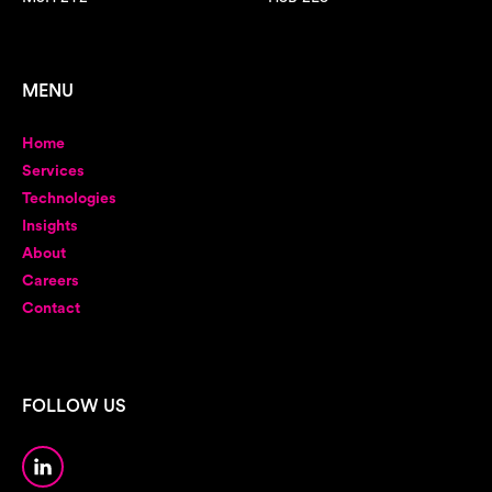
MENU
Home
Services
Technologies
Insights
About
Careers
Contact
FOLLOW US