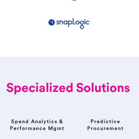
Specialized Solutions
Spend Analytics &
Predictive
Performance Mgmt
Procurement