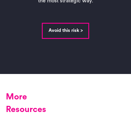
the most strategic way.
Avoid this risk >
More
Resources