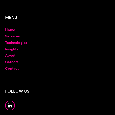
MENU
Home
Services
Technologies
Insights
About
Careers
Contact
FOLLOW US