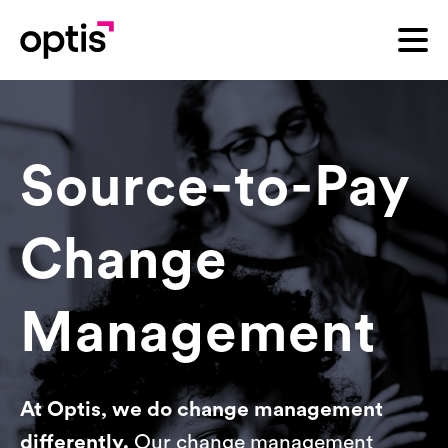
Source-to-Pay
Change
Management
At Optis, we do change management
differently.
Our change management