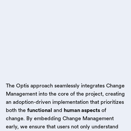
The Optis approach seamlessly integrates Change
Management into the core of the project, creating
an adoption-driven implementation that prioritizes
both the
functional
and
human aspects
of
change. By embedding Change Management
early, we ensure that users not only understand