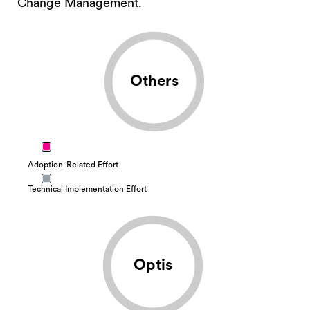
Change Management.
Others
Adoption-Related Effort
Technical Implementation Effort
Optis