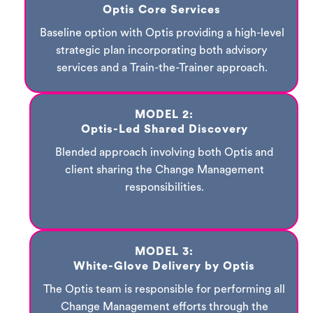
Optis Core Services
Baseline option with Optis providing a high-level
strategic plan incorporating both advisory
services and a Train-the-Trainer approach.
MODEL 2:
Optis-Led Shared Discovery
Blended approach involving both Optis and
client sharing the Change Management
responsibilities.
MODEL 3:
White-Glove Delivery by Optis
The Optis team is responsible for performing all
Change Management efforts through the