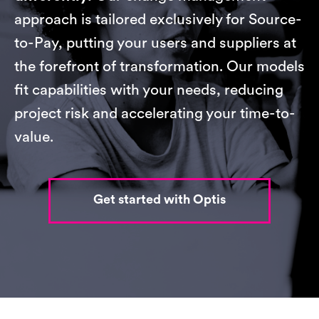
approach is tailored exclusively for Source-
to-Pay, putting your users and suppliers at
the forefront of transformation. Our models
fit capabilities with your needs, reducing
project risk and accelerating your time-to-
value.
Get started with Optis