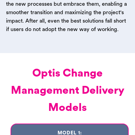
the new processes but embrace them, enabling a
smoother transition and maximizing the project's
impact. After all, even the best solutions fall short
if users do not adopt the new way of working.
Optis Change
Management Delivery
Models
MODEL 1: