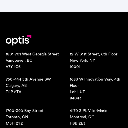
1801-701 West Georgia Street
12 W 31st Street, 6th Floor
Vancouver, BC
New York, NY
V7Y 1C6
10001
750-444 5th Avenue SW
1633 W Innovation Way, 4th
Calgary, AB
Floor
T2P 2T8
Lehi, UT
84043
1700-390 Bay Street
4170 3 Pl. Ville-Marie
Toronto, ON
Montreal, QC
M5H 2Y2
H3B 2E3