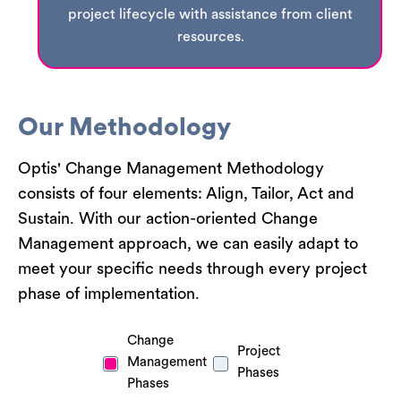
project lifecycle with assistance from client
resources.
Our Methodology
Optis' Change Management Methodology
consists of four elements: Align, Tailor, Act and
Sustain. With our action-oriented Change
Management approach, we can easily adapt to
meet your specific needs through every project
phase of implementation.
Change
Project
Management
Phases
Phases