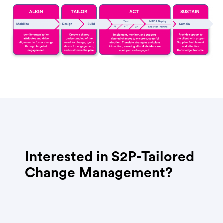
Interested in S2P-Tailored
Change Management?