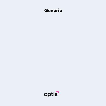
Generic