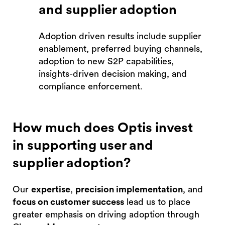
and supplier adoption
Adoption driven results include supplier
enablement, preferred buying channels,
adoption to new S2P capabilities,
insights-driven decision making, and
compliance enforcement.
How much does Optis invest
in supporting user and
supplier adoption?
Our
expertise
,
precision implementation
, and
focus on customer success
lead us to place
greater emphasis on driving adoption through