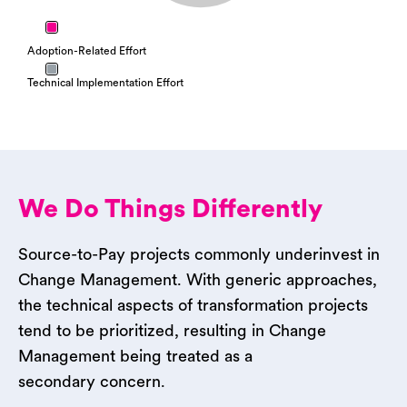
Adoption-Related Effort
Technical Implementation Effort
We Do Things Differently
Source-to-Pay projects commonly underinvest in
Change Management. With generic approaches,
the technical aspects of transformation projects
tend to be prioritized, resulting in Change
Management being treated as a
secondary concern.