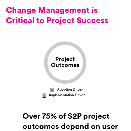
Change Management is
Critical to Project Success
Project
Outcomes
Adoption Driven
Implementation Driven
Over 75% of S2P project
outcomes depend on user