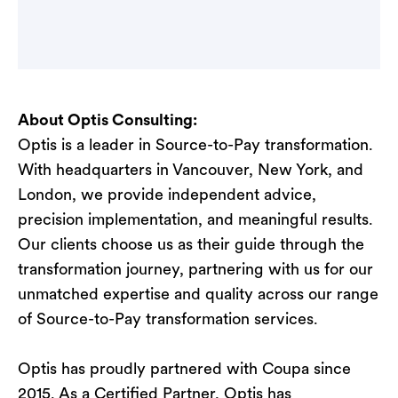
About Optis Consulting:
Optis is a leader in Source-to-Pay transformation.
With headquarters in Vancouver, New York, and
London, we provide independent advice,
precision implementation, and meaningful results.
Our clients choose us as their guide through the
transformation journey, partnering with us for our
unmatched expertise and quality across our range
of Source-to-Pay transformation services.
Optis has proudly partnered with Coupa since
2015. As a Certified Partner, Optis has