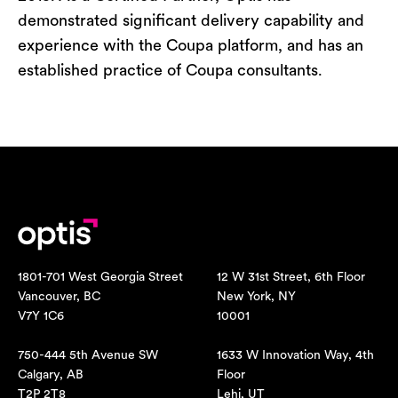
demonstrated significant delivery capability and
experience with the Coupa platform, and has an
established practice of Coupa consultants.
1801-701 West Georgia Street
12 W 31st Street, 6th Floor
Vancouver, BC
New York, NY
V7Y 1C6
10001
750-444 5th Avenue SW
1633 W Innovation Way, 4th
Calgary, AB
Floor
T2P 2T8
Lehi, UT