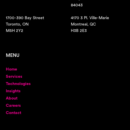
84043
1700-390 Bay Street
4170 3 Pl. Ville-Marie
Toronto, ON
Montreal, QC
M5H 2Y2
H3B 2E3
MENU
Home
Services
Technologies
Insights
About
Careers
Contact