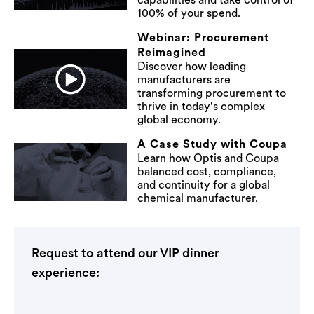
capabilities and take control of
100% of your spend.
Webinar: Procurement
Reimagined
Discover how leading
manufacturers are
transforming procurement to
thrive in today's complex
global economy.
A Case Study with Coupa
Learn how Optis and Coupa
balanced cost, compliance,
and continuity for a global
chemical manufacturer.
Request to attend our VIP dinner
experience: