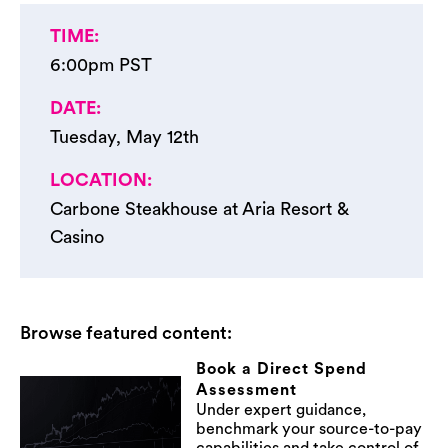
TIME:
6:00pm PST​
DATE:
Tuesday, May 12th ​
LOCATION:
Carbone Steakhouse at Aria​ Resort &
Casino
Browse featured content:
Book a Direct Spend
Assessment
Under expert guidance,
benchmark your source-to-pay