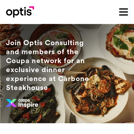
Join Optis Consulting
and members of the
Coupa network for an
exclusive dinner
experience at Carbone
Steakhouse