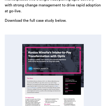
with strong change management to drive rapid adoption
at go-live.
Download the full case study below.