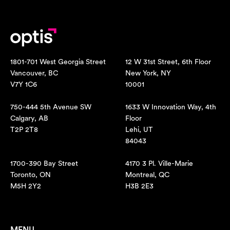
1801-701 West Georgia Street
12 W 31st Street, 6th Floor
Vancouver, BC
New York, NY
V7Y 1C6
10001
750-444 5th Avenue SW
1633 W Innovation Way, 4th
Calgary, AB
Floor
T2P 2T8
Lehi, UT
84043
1700-390 Bay Street
4170 3 Pl. Ville-Marie
Toronto, ON
Montreal, QC
M5H 2Y2
H3B 2E3