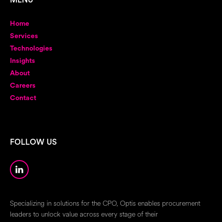
MENU
Home
Services
Technologies
Insights
About
Careers
Contact
FOLLOW US
Specializing in solutions for the CPO, Optis enables procurement
leaders to unlock value across every stage of their