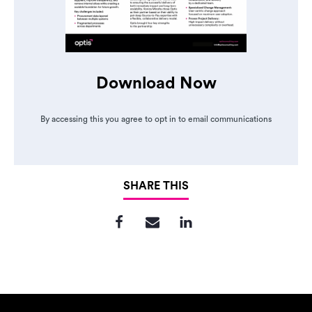
Download Now
By accessing this you agree to opt in to email communications
SHARE THIS