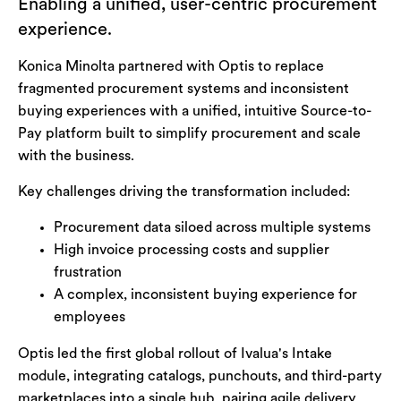
Enabling a unified, user-centric procurement
experience.
Konica Minolta partnered with Optis to replace
fragmented procurement systems and inconsistent
buying experiences with a unified, intuitive Source-to-
Pay platform built to simplify procurement and scale
with the business.
Key challenges driving the transformation included:
Procurement data siloed across multiple systems
High invoice processing costs and supplier
frustration
A complex, inconsistent buying experience for
employees
Optis led the first global rollout of Ivalua's Intake
module, integrating catalogs, punchouts, and third-party
marketplaces into a single hub, pairing agile delivery