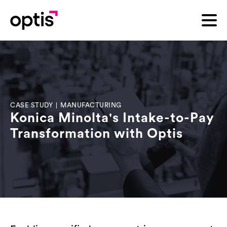
CASE STUDY
|
MANUFACTURING
Konica Minolta's Intake-to-Pay
Transformation with Optis