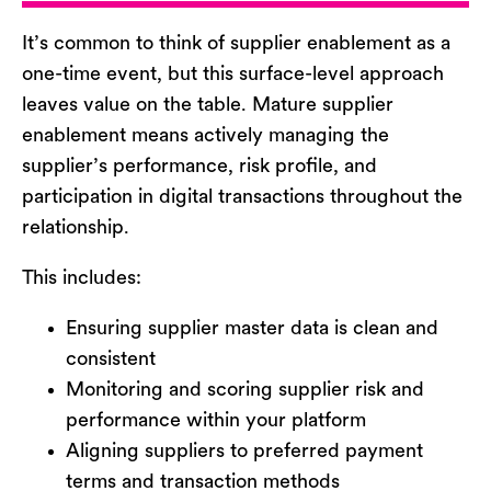
It’s
common to think of supplier enablement as a
one-time event
,
b
ut this surface-level approach
leaves value on the table. Mature supplier
enablement means actively managing the
supplier’s performance, risk profile, and
participation in digital transactions
throughout the
relationship.
This includes:
Ensuring supplier master data is clean and
consistent
Monitoring and scoring supplier risk and
performance within your platform
Aligning suppliers to preferred payment
terms and transaction methods