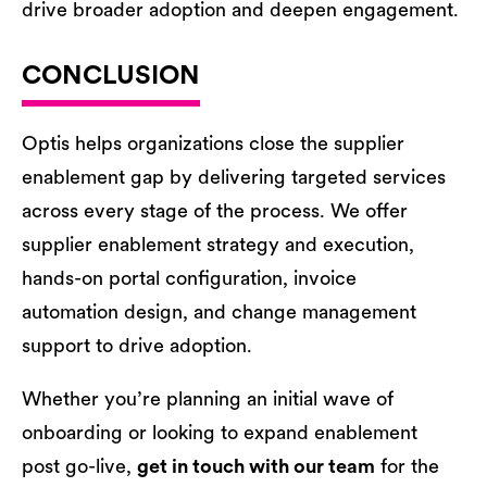
drive broader adoption and deepen engagement.
CONCLUSION
Optis helps organizations close the supplier
enablement gap by delivering targeted services
across every stage of the process. We offer
supplier enablement strategy and execution,
hands-on portal configuration, invoice
automation design, and change management
support to drive adoption.
Whether you’re planning an initial wave of
onboarding or looking to expand enablement
post go-live,
get in touch with our team
for the