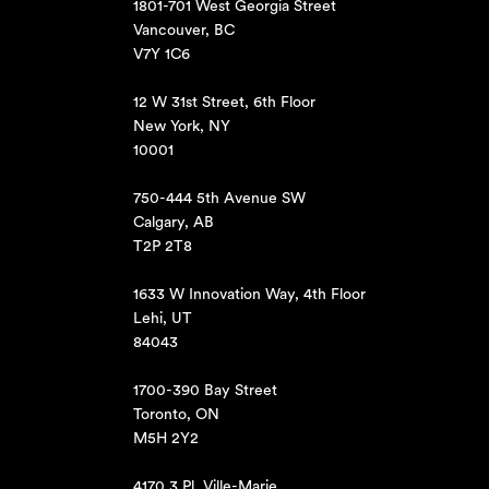
1801-701 West Georgia Street
Vancouver, BC
V7Y 1C6
12 W 31st Street, 6th Floor
New York, NY
10001
750-444 5th Avenue SW
Calgary, AB
T2P 2T8
1633 W Innovation Way, 4th Floor
Lehi, UT
84043
1700-390 Bay Street
Toronto, ON
M5H 2Y2
4170 3 Pl. Ville-Marie