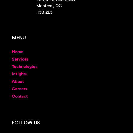
Montreal, QC
H3B 2E3
MENU
Home
Services
Technologies
Insights
About
Careers
Contact
FOLLOW US