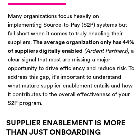
Many organizations focus heavily on
implementing Source-to-Pay (S2P) systems but
fall short when it comes to truly enabling their
suppliers.
T
he average organization only has
44%
of suppliers digitally enabled
(Ardent Partners
)
,
a
clear signal that most are missing a major
opportunity to drive efficiency and reduce risk.
To
address this gap,
it's
important to understand
what mature supplier enablement entails and how
it contributes to the overall effectiveness of your
S2P program.
SUPPLIER ENABLEMENT IS MORE
THAN JUST ONBOARDING