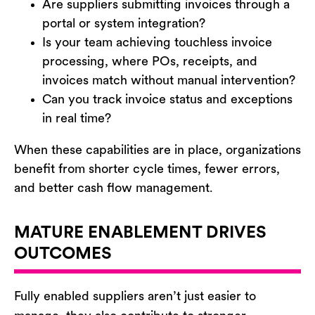
Are suppliers submitting invoices through a
portal or system integration?
Is your team achieving touchless invoice
processing, where POs, receipts, and
invoices match without manual intervention?
Can you track invoice status and exceptions
in real time?
When these capabilities are in place, organizations
benefit
from shorter cycle times, fewer errors,
and better cash flow management.
MATURE ENABLEMENT DRIVES
OUTCOMES
Fully enabled suppliers
aren’t
just easier to