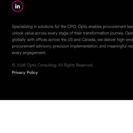
Specializing in solutions for the CPO, Optis enables procurement lea
unlock value across every stage of their transformation journey. Ope
globally with offices across the US and Canada, we deliver high-end
procurement advisory, precision implementation, and meaningful resu
every engagement.
© 2026 Optis Consulting. All Rights Reserved.
Privacy Policy