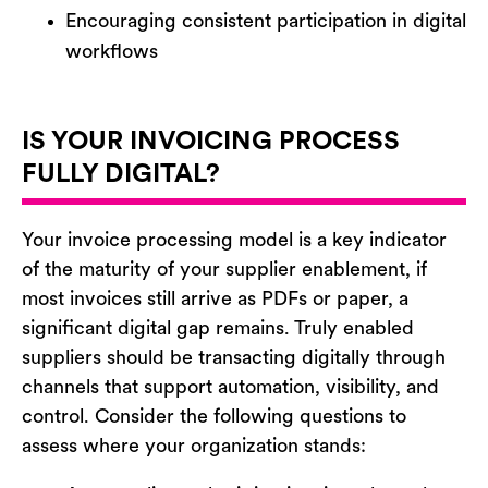
Encouraging consistent participation in digital
workflows
IS YOUR INVOICING PROCESS
FULLY DIGITAL?
Your invoice processing model is a key indicator
of the maturity of your supplier enablement
,
if
most invoices still arrive as PDFs or paper, a
significant digital gap
remains
. Truly enabled
suppliers should be transacting digitally through
channels that support automation, visibility, and
control. Consider the following questions to
assess where your organization stands: