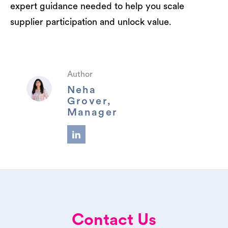
expert guidance needed to help you scale
supplier participation and unlock value.
Author
Neha
Grover,
Manager
Contact Us