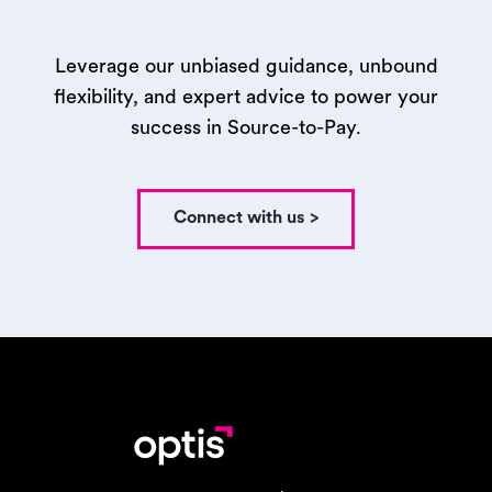
Leverage our unbiased guidance, unbound
flexibility, and expert advice to power your
success in Source-to-Pay.
Connect with us >