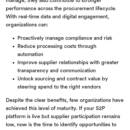
manage
,
they also contribute to stronger
performance across the procurement lifecycle.
With real-time data and digital engagement,
organizations can:
Proactively manage compliance and risk
Reduce processing costs through
automation
Improve supplier relationships with greater
transparency and communication
Unlock sourcing and contract value by
steering spend to the right vendors
Despite the clear benefits, few organizations have
achieved this level of maturity. If your S2P
platform is live but supplier participation
remains
low, now is the time to
identify
opportunities to