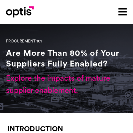
PROCUREMENT 101
Are More Than 80% of Your
Suppliers Fully Enabled?
Explore the impacts of mature
supplier enablement.
INTRODUCTION