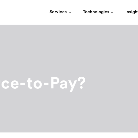
Services
Technologies
Insigh
rce-to-Pay?