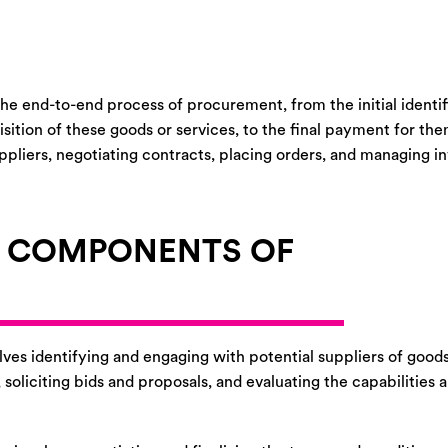
he end-to-end process of procurement, from the initial identif
isition of these goods or services, to the final payment for th
suppliers, negotiating contracts, placing orders, and managing 
Y COMPONENTS OF
ves identifying and engaging with potential suppliers of goods
oliciting bids and proposals, and evaluating the capabilities a