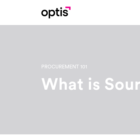
PROCUREMENT 101
What is Sou