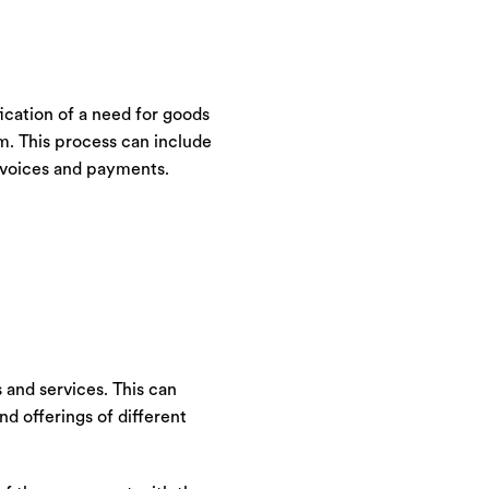
ication of a need for goods
em. This process can include
invoices and payments.
 and services. This can
nd offerings of different