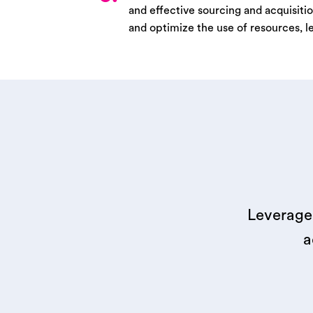
and effective sourcing and acquisitio
and optimize the use of resources, l
Leverage 
a