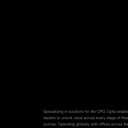
V7Y 1C6
750-444 5th Avenu
Calgary, AB
T2P 2T8
1700-390 Ba
Toronto, O
M5H 2Y2
Specializing in solutions for the CPO, Optis enab
leaders to unlock value across every stage of thei
journey. Operating globally with offices across t