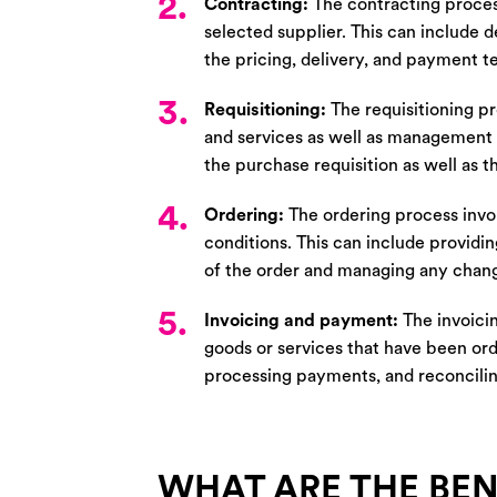
2.
Contracting:
The contracting proces
selected supplier. This can include d
the pricing, delivery, and payment t
3.
Requisitioning:
The requisitioning pr
and services as well as management o
the purchase requisition as well as 
4.
Ordering:
The ordering process invol
conditions. This can include providin
of the order and managing any change
5.
Invoicing and payment:
The invoici
goods or services that have been ord
processing payments, and reconcili
WHAT ARE THE BEN