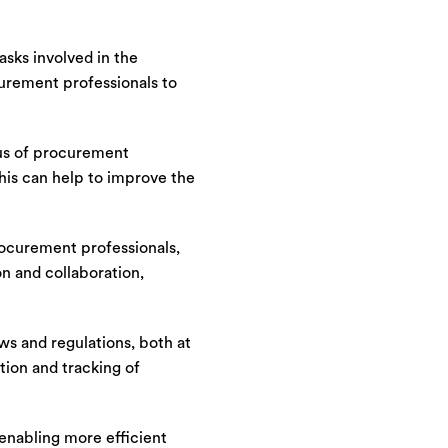
sks involved in the
curement professionals to
tus of procurement
his can help to improve the
rocurement professionals,
n and collaboration,
s and regulations, both at
tion and tracking of
enabling more efficient