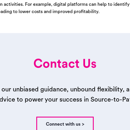
n activities. For example, digital platforms can help to identif
eading to lower costs and improved profitability.
Contact Us
our unbiased guidance, unbound flexibility, 
dvice to power your success in Source-to-Pa
Connect with us >