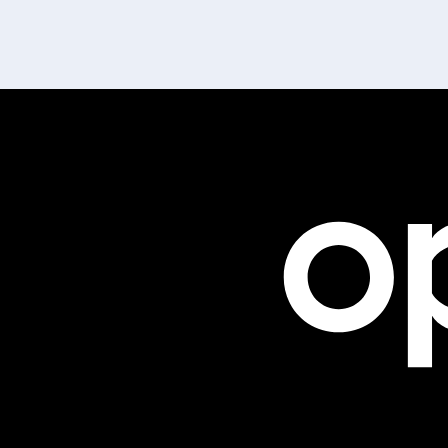
1801-701 West Geor
Vancouver, BC