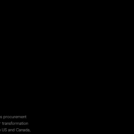
10001
e SW
1633 W Innovation Way, 4th Floor
Lehi, UT
84043
y Street
4170 3 Pl. Ville-Marie
N
Montreal, QC
H3B 2E3
les procurement
r transformation
he US and Canada,