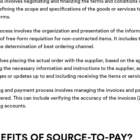
s involves negotiating and finalizing the terms and conditions
efining the scope and specifications of the goods or services t
erms.
ocess involves the organization and presentation of the infor
f free-form requisition for non-contracted items. It includes 
the determination of best ordering channel.
ves placing the actual order with the supplier, based on the 
g the necessary information and instructions to the supplier, as
s or updates up to and including receiving the items or servi
ng and payment process involves managing the invoices and p
ered. This can include verifying the accuracy of the invoices
ng accounts.
EFITS OF SOURCE-TO-PAY?