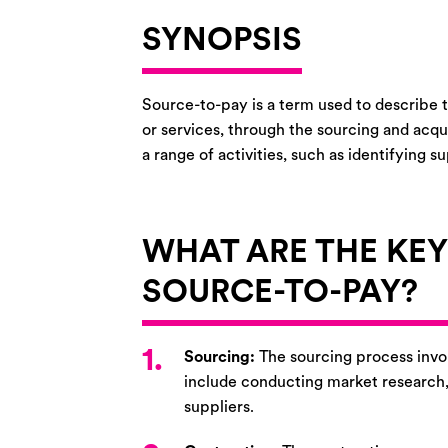
SYNOPSIS
Source-to-pay is a term used to describe t
or services, through the sourcing and acqu
a range of activities, such as identifying 
WHAT ARE THE KE
SOURCE-TO-PAY?
1.
Sourcing:
The sourcing process invol
include conducting market research, s
suppliers.