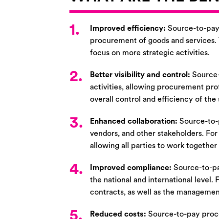
1.
Improved efficiency:
Source-to-pay 
procurement of goods and services. T
focus on more strategic activities.
2.
Better visibility and control:
Source-
activities, allowing procurement pro
overall control and efficiency of th
3.
Enhanced collaboration:
Source-to-
vendors, and other stakeholders. For
allowing all parties to work together
4.
Improved compliance:
Source-to-pa
the national and international level.
contracts, as well as the manageme
5.
Reduced costs:
Source-to-pay proce