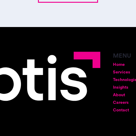
MENU
Home
Services
Technologi
Insights
About
Careers
Contact
gia Street
12 W 31st Street, 6th Floor
New York, NY