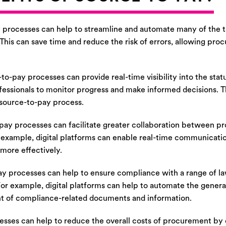
processes can help to streamline and automate many of the ta
his can save time and reduce the risk of errors, allowing pro
to-pay processes can provide real-time visibility into the sta
fessionals to monitor progress and make informed decisions. T
e source-to-pay process.
pay processes can facilitate greater collaboration between p
 example, digital platforms can enable real-time communicatio
 more effectively.
y processes can help to ensure compliance with a range of law
 For example, digital platforms can help to automate the genera
nt of compliance-related documents and information.
sses can help to reduce the overall costs of procurement by 