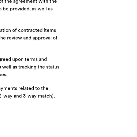
 of the agreement with the
o be provided, as well as
mation of contracted items
the review and approval of
agreed upon terms and
 well as tracking the status
ces.
ayments related to the
 (2-way and 3-way match),