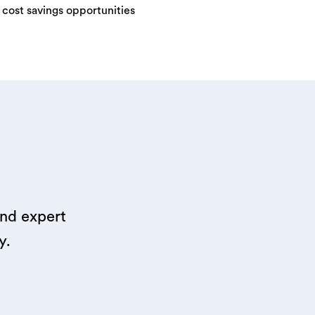
y cost savings opportunities
and expert
y.