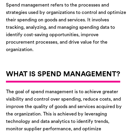
Spend management refers to the processes and
strategies used by organizations to control and optimize
their spending on goods and services. It involves
tracking, analyzing, and managing spending data to
identify cost-saving opportunities, improve
procurement processes, and drive value for the
organization.
WHAT IS SPEND MANAGEMENT?
The goal of spend management is to achieve greater
visibility and control over spending, reduce costs, and
improve the quality of goods and services acquired by
the organization. This is achieved by leveraging
technology and data analytics to identify trends,
monitor supplier performance, and optimize