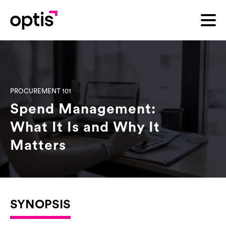
PROCUREMENT 101
Spend Management:
What It Is and Why It
Matters
SYNOPSIS