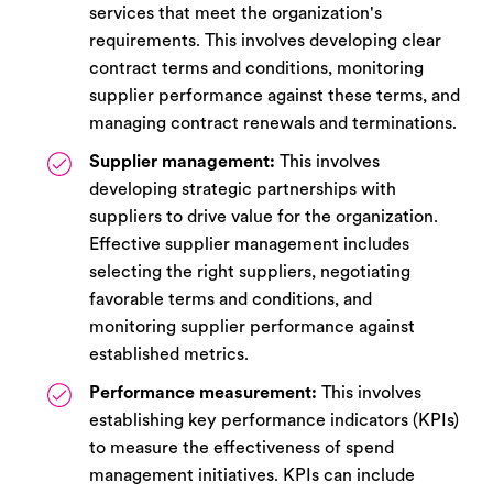
services that meet the organization's
requirements. This involves developing clear
contract terms and conditions, monitoring
supplier performance against these terms, and
managing contract renewals and terminations.
Supplier management:
This involves
developing strategic partnerships with
suppliers to drive value for the organization.
Effective supplier management includes
selecting the right suppliers, negotiating
favorable terms and conditions, and
monitoring supplier performance against
established metrics.
Performance measurement:
This involves
establishing key performance indicators (KPIs)
to measure the effectiveness of spend
management initiatives. KPIs can include