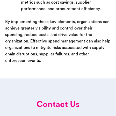
metrics such as cost savings, supplier
performance, and procurement efficiency.
By implementing these key elements, organizations can
achieve greater visibility and control over their
spending, reduce costs, and drive value for the
organization. Effective spend management can also help
organizations to mitigate risks associated with supply
chain disruptions, supplier failures, and other
unforeseen events.
Contact Us