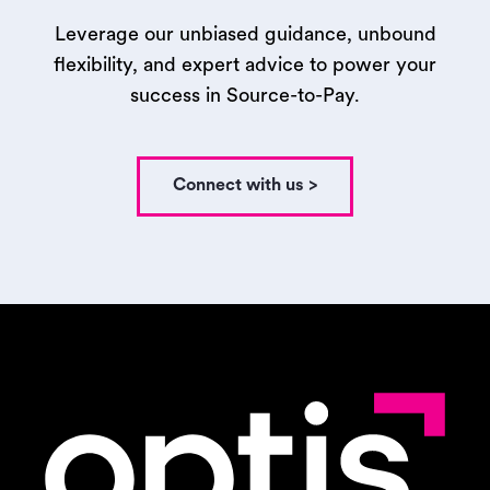
Leverage our unbiased guidance, unbound
flexibility, and expert advice to power your
success in Source-to-Pay.
Connect with us >