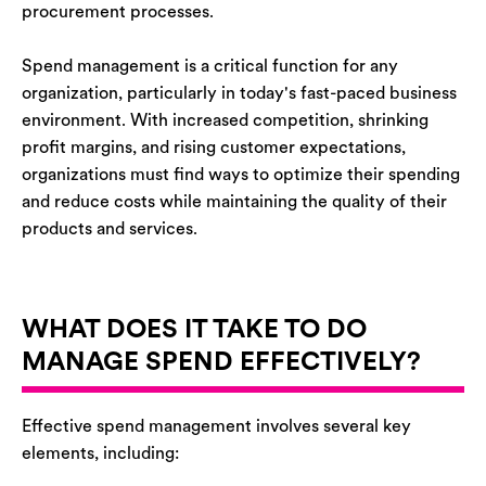
procurement processes.
Spend management is a critical function for any
organization, particularly in today's fast-paced business
environment. With increased competition, shrinking
profit margins, and rising customer expectations,
organizations must find ways to optimize their spending
and reduce costs while maintaining the quality of their
products and services.
WHAT DOES IT TAKE TO DO
MANAGE SPEND EFFECTIVELY?
Effective spend management involves several key
elements, including: