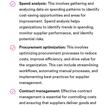
Spend analysis:
This involves gathering and
analyzing data on spending patterns to identify
cost-saving opportunities and areas for
improvement. Spend analysis helps
organizations to identify trends in spending,
monitor supplier performance, and identify
potential risks.
Procurement optimization:
This involves
optimizing procurement processes to reduce
costs, improve efficiency, and drive value for
the organization. This can include streamlining
workflows, automating manual processes, and
implementing best practices for supplier
management.
Contract management:
Effective contract
management is essential for controlling costs
and ensuring that suppliers deliver goods and