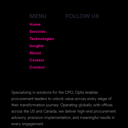
MENU
FOLLOW US
Home
Services
Technologies
Insights
About
Careers
Contact
Specializing in solutions for the CPO, Optis enables
procurement leaders to unlock value across every stage of
their transformation journey. Operating globally with offices
across the US and Canada, we deliver high-end procurement
advisory, precision implementation, and meaningful results in
every engagement.