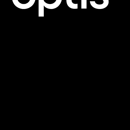
1801-701 West Georgia Street
Vancouver, BC
V7Y 1C6
12 W 31st Street, 6th Floor
New York, NY
10001
750-444 5th Avenue SW
Calgary, AB
T2P 2T8